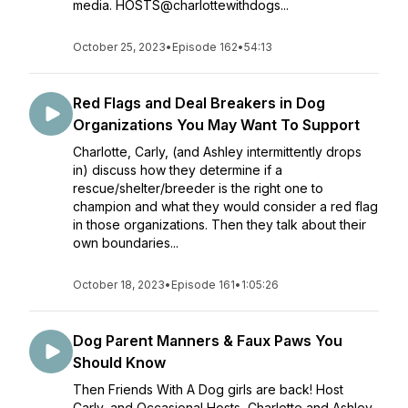
media. HOSTS@charlottewithdogs...
October 25, 2023
•
Episode 162
•
54:13
Red Flags and Deal Breakers in Dog
Organizations You May Want To Support
Charlotte, Carly, (and Ashley intermittently drops
in) discuss how they determine if a
rescue/shelter/breeder is the right one to
champion and what they would consider a red flag
in those organizations. Then they talk about their
own boundaries...
October 18, 2023
•
Episode 161
•
1:05:26
Dog Parent Manners & Faux Paws You
Should Know
Then Friends With A Dog girls are back! Host
Carly, and Occasional Hosts, Charlotte and Ashley,