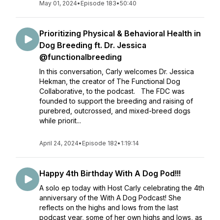
May 01, 2024
•
Episode 183
•
50:40
Prioritizing Physical & Behavioral Health in
Dog Breeding ft. Dr. Jessica
@functionalbreeding
In this conversation, Carly welcomes Dr. Jessica
Hekman, the creator of The Functional Dog
Collaborative, to the podcast. The FDC was
founded to support the breeding and raising of
purebred, outcrossed, and mixed-breed dogs
while priorit...
April 24, 2024
•
Episode 182
•
1:19:14
Happy 4th Birthday With A Dog Pod!!!
A solo ep today with Host Carly celebrating the 4th
anniversary of the With A Dog Podcast! She
reflects on the highs and lows from the last
podcast year, some of her own highs and lows, as