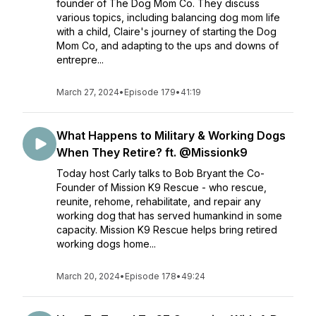
founder of The Dog Mom Co. They discuss
various topics, including balancing dog mom life
with a child, Claire's journey of starting the Dog
Mom Co, and adapting to the ups and downs of
entrepre...
March 27, 2024
•
Episode 179
•
41:19
What Happens to Military & Working Dogs
When They Retire? ft. @Missionk9
Today host Carly talks to Bob Bryant the Co-
Founder of Mission K9 Rescue - who rescue,
reunite, rehome, rehabilitate, and repair any
working dog that has served humankind in some
capacity. Mission K9 Rescue helps bring retired
working dogs home...
March 20, 2024
•
Episode 178
•
49:24