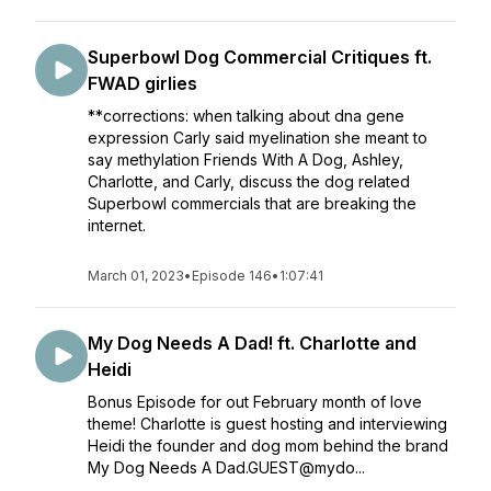
Superbowl Dog Commercial Critiques ft.
FWAD girlies
**corrections: when talking about dna gene
expression Carly said myelination she meant to
say methylation Friends With A Dog, Ashley,
Charlotte, and Carly, discuss the dog related
Superbowl commercials that are breaking the
internet.
March 01, 2023
•
Episode 146
•
1:07:41
My Dog Needs A Dad! ft. Charlotte and
Heidi
Bonus Episode for out February month of love
theme! Charlotte is guest hosting and interviewing
Heidi the founder and dog mom behind the brand
My Dog Needs A Dad.GUEST@mydo...