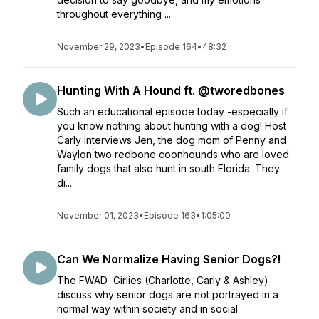
throughout everything ...
November 29, 2023
•
Episode 164
•
48:32
Hunting With A Hound ft. @tworedbones
Such an educational episode today -especially if
you know nothing about hunting with a dog! Host
Carly interviews Jen, the dog mom of Penny and
Waylon two redbone coonhounds who are loved
family dogs that also hunt in south Florida. They
di...
November 01, 2023
•
Episode 163
•
1:05:00
Can We Normalize Having Senior Dogs?!
The FWAD Girlies (Charlotte, Carly & Ashley)
discuss why senior dogs are not portrayed in a
normal way within society and in social