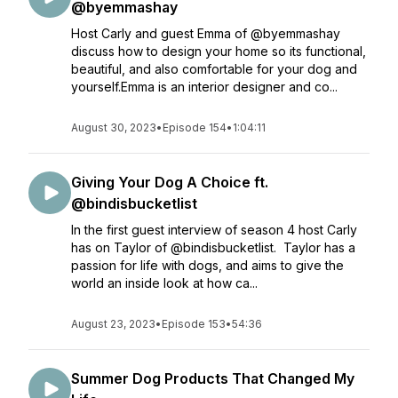
@byemmashay
Host Carly and guest Emma of @byemmashay
discuss how to design your home so its functional,
beautiful, and also comfortable for your dog and
yourself.Emma is an interior designer and co...
August 30, 2023
•
Episode 154
•
1:04:11
Giving Your Dog A Choice ft.
@bindisbucketlist
In the first guest interview of season 4 host Carly
has on Taylor of @bindisbucketlist. Taylor has a
passion for life with dogs, and aims to give the
world an inside look at how ca...
August 23, 2023
•
Episode 153
•
54:36
Summer Dog Products That Changed My