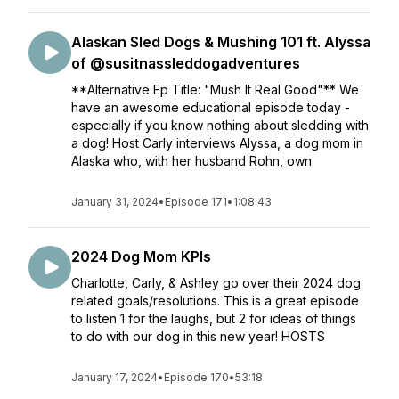
Alaskan Sled Dogs & Mushing 101 ft. Alyssa
of @susitnassleddogadventures
**Alternative Ep Title: "Mush It Real Good"** We
have an awesome educational episode today -
especially if you know nothing about sledding with
a dog! Host Carly interviews Alyssa, a dog mom in
Alaska who, with her husband Rohn, own
January 31, 2024
•
Episode 171
•
1:08:43
2024 Dog Mom KPIs
Charlotte, Carly, & Ashley go over their 2024 dog
related goals/resolutions. This is a great episode
to listen 1 for the laughs, but 2 for ideas of things
to do with our dog in this new year! HOSTS
January 17, 2024
•
Episode 170
•
53:18