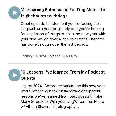
Maintaining Enthusiasm For Dog Mom Life
ft. @charlottewithdogs
Great episode to listen to if you're feeling a bit
stagnant with your dog lately or if you're looking
for inspiration of things to do in the new year with
your dog!We go over all the evolutions Charlotte
has gone through over the last decad...
January 10, 2024
•
Episode 169
•
1:11:22
10 Lessons I've learned From My Podcast
Guests
Happy 2024!! Before embarking on this new year
we're reflecting back on important dog parent
lessons we've learned from past guests.1) Take
More Good Pics With your DogWhoa That Photo
w/ Allison Shamrell Photography ...