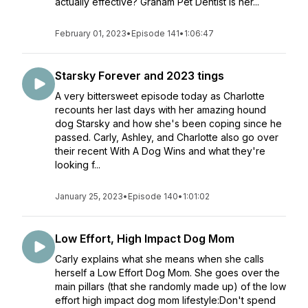
actually effective? Graham Pet Dentist is her...
February 01, 2023
•
Episode 141
•
1:06:47
Starsky Forever and 2023 tings
A very bittersweet episode today as Charlotte
recounts her last days with her amazing hound
dog Starsky and how she's been coping since he
passed. Carly, Ashley, and Charlotte also go over
their recent With A Dog Wins and what they're
looking f...
January 25, 2023
•
Episode 140
•
1:01:02
Low Effort, High Impact Dog Mom
Carly explains what she means when she calls
herself a Low Effort Dog Mom. She goes over the
main pillars (that she randomly made up) of the low
effort high impact dog mom lifestyle:Don't spend