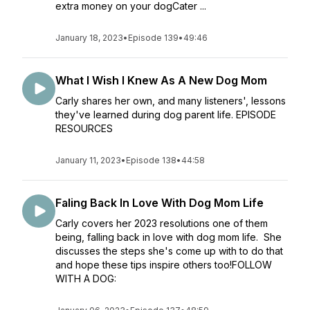
extra money on your dogCater ...
January 18, 2023
•
Episode 139
•
49:46
What I Wish I Knew As A New Dog Mom
Carly shares her own, and many listeners', lessons
they've learned during dog parent life. EPISODE
RESOURCES
January 11, 2023
•
Episode 138
•
44:58
Faling Back In Love With Dog Mom Life
Carly covers her 2023 resolutions one of them
being, falling back in love with dog mom life. She
discusses the steps she's come up with to do that
and hope these tips inspire others too!FOLLOW
WITH A DOG: