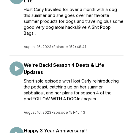
Life
Host Carly traveled for over a month with a dog
this summer and she goes over her favorite
summer products for dogs and traveling plus some
good very dog mom hacks!Give A Shit Poop
Bags...
August 16, 2023
•
Episode 152
•
48:41
We're Back! Season 4 Deets & Life
Updates
Short solo episode with Host Carly reintroducing
the podcast, catching up on her summer
sabbatical, and her plans for season 4 of the
pod!FOLLOW WITH A DOG:Instagram
August 16, 2023
•
Episode 151
•
15:43
Happy 3 Year Anniversary!!