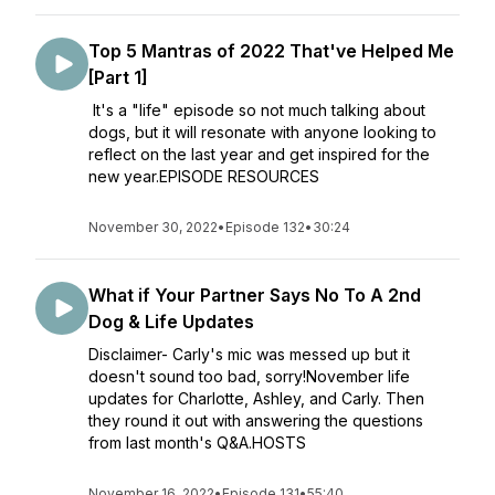
Top 5 Mantras of 2022 That've Helped Me
[Part 1]
It's a "life" episode so not much talking about
dogs, but it will resonate with anyone looking to
reflect on the last year and get inspired for the
new year.EPISODE RESOURCES
November 30, 2022
•
Episode 132
•
30:24
What if Your Partner Says No To A 2nd
Dog & Life Updates
Disclaimer- Carly's mic was messed up but it
doesn't sound too bad, sorry!November life
updates for Charlotte, Ashley, and Carly. Then
they round it out with answering the questions
from last month's Q&A.HOSTS
November 16, 2022
•
Episode 131
•
55:40