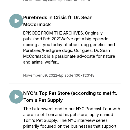
Purebreds in Crisis ft. Dr. Sean
McCormack
EPISODE FROM THE ARCHIVES. Originally
published Feb 2021We've got a big episode
coming at you today all about dog genetics and
Purebred/Pedigree dogs. Our guest Dr. Sean
McCormack is a passionate advocate for nature
and animal welfar...
November 09, 2022
•
Episode 130
•
1:23:48
NYC's Top Pet Store (according to me) ft.
Tom's Pet Supply
The bittersweet end to our NYC Podcast Tour with
a profile of Tom and his pet store, aptly named
Tom's Pet Supply. The NYC interview series
primarily focused on the businesses that support