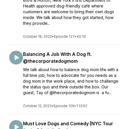
Boris & Horton, New York’s first Department of
Health approved dog-friendly café where
customers are welcome to bring their own dogs
inside. We talk about how they got started, how
they provide...
October 19, 2022
•
Episode 127
•
40:10
Balancing A Job With A Dog ft.
@thecorporatedogmom
We talk about how to balance dog mom lifw with a
full time job, how to advocate for you needs as a
dog mom in the work place, and how to challenge
the status quo and think outside the box. Our
guest, Tay of @thecorporatedogmom is a fu...
October 12, 2022
•
Episode 126
•
1:13:52
Must Love Dogs and Comedy [NYC Tour