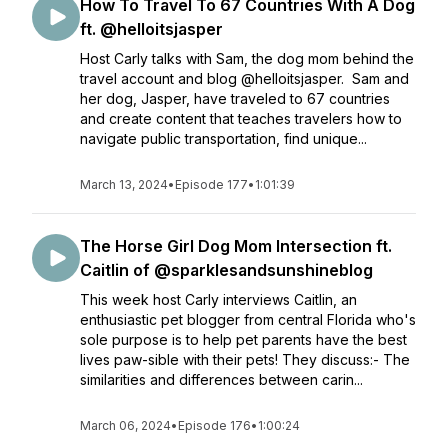
How To Travel To 67 Countries With A Dog
ft. @helloitsjasper
Host Carly talks with Sam, the dog mom behind the
travel account and blog @helloitsjasper. Sam and
her dog, Jasper, have traveled to 67 countries
and create content that teaches travelers how to
navigate public transportation, find unique...
March 13, 2024
•
Episode 177
•
1:01:39
The Horse Girl Dog Mom Intersection ft.
Caitlin of @sparklesandsunshineblog
This week host Carly interviews Caitlin, an
enthusiastic pet blogger from central Florida who's
sole purpose is to help pet parents have the best
lives paw-sible with their pets! They discuss:- The
similarities and differences between carin...
March 06, 2024
•
Episode 176
•
1:00:24