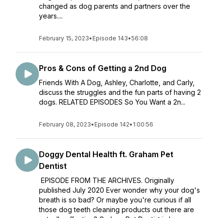
changed as dog parents and partners over the
years....
February 15, 2023
•
Episode 143
•
56:08
Pros & Cons of Getting a 2nd Dog
Friends With A Dog, Ashley, Charlotte, and Carly,
discuss the struggles and the fun parts of having 2
dogs. RELATED EPISODES So You Want a 2n...
February 08, 2023
•
Episode 142
•
1:00:56
Doggy Dental Health ft. Graham Pet
Dentist
EPISODE FROM THE ARCHIVES. Originally
published July 2020 Ever wonder why your dog's
breath is so bad? Or maybe you're curious if all
those dog teeth cleaning products out there are