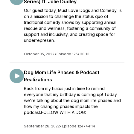
Series] ft. Jolie Dudley
Our guest today, Must Love Dogs and Comedy, is
on a mission to challenge the status quo of
traditional comedy shows by supporting animal
rescue and wellness, fostering a community of
support and inclusivity, and creating space for
underrepresen...
October 05, 2022
•
Episode 125
•
38:13
Dog Mom Life Phases & Podcast
Realizations
Back from my hiatus just in time to remind
everyone that my birthday is coming up! Today
we're talking about the dog mom life phases and
how my changing phases impacts the
podcast.FOLLOW WITH A DOG:
September 28, 2022
•
Episode 124
•
44:14