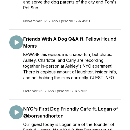
and serve the dog parents of the city and Tom's
Pet Sup...
November 02, 2022
•
Episode 129
•
45:11
Friends With A Dog Q&A ft. Fellow Hound
Moms
BEWARE this episode is chaos- fun, but chaos.
Ashley, Charlotte, and Carly are recording
together in-person at Ashley's NYC apartment!
There is copious amount of laughter, insider info,
and not holding the mics correctly. GUEST INFO...
October 26, 2022
•
Episode 128
•
57:36
NYC's First Dog Friendly Cafe ft. Logan of
@borisandhorton
Our guest today is Logan one of the founder of