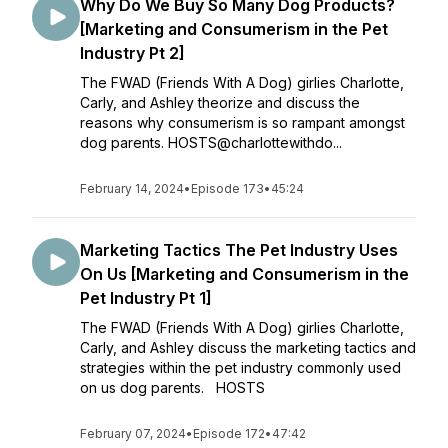
Why Do We Buy So Many Dog Products?
[Marketing and Consumerism in the Pet
Industry Pt 2]
The FWAD (Friends With A Dog) girlies Charlotte,
Carly, and Ashley theorize and discuss the
reasons why consumerism is so rampant amongst
dog parents. HOSTS@charlottewithdo...
February 14, 2024
•
Episode 173
•
45:24
Marketing Tactics The Pet Industry Uses
On Us [Marketing and Consumerism in the
Pet Industry Pt 1]
The FWAD (Friends With A Dog) girlies Charlotte,
Carly, and Ashley discuss the marketing tactics and
strategies within the pet industry commonly used
on us dog parents. HOSTS
February 07, 2024
•
Episode 172
•
47:42