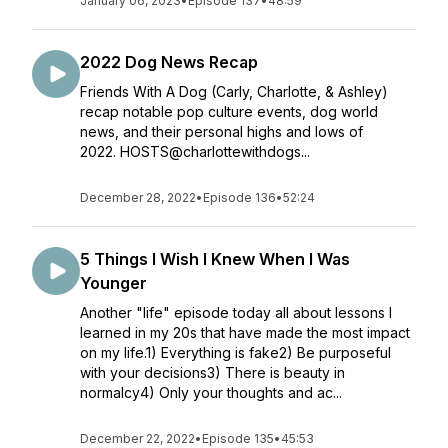
January 06, 2023
•
Episode 137
•
48:59
2022 Dog News Recap
Friends With A Dog (Carly, Charlotte, & Ashley)
recap notable pop culture events, dog world
news, and their personal highs and lows of
2022. HOSTS@charlottewithdogs...
December 28, 2022
•
Episode 136
•
52:24
5 Things I Wish I Knew When I Was
Younger
Another "life" episode today all about lessons I
learned in my 20s that have made the most impact
on my life.1) Everything is fake2) Be purposeful
with your decisions3) There is beauty in
normalcy4) Only your thoughts and ac...
December 22, 2022
•
Episode 135
•
45:53