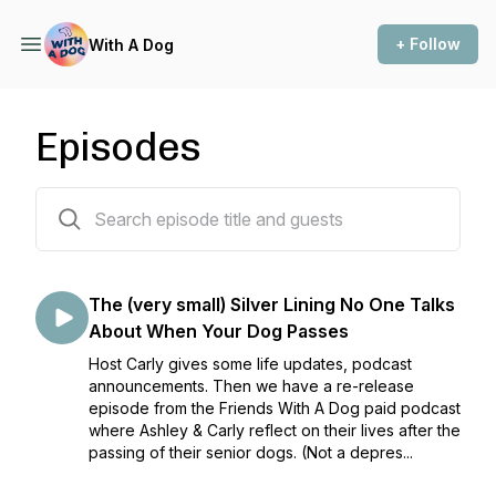
+ Follow
With A Dog
Episodes
184 episodes
The (very small) Silver Lining No One Talks
About When Your Dog Passes
Host Carly gives some life updates, podcast
announcements. Then we have a re-release
episode from the Friends With A Dog paid podcast
where Ashley & Carly reflect on their lives after the
passing of their senior dogs. (Not a depres...