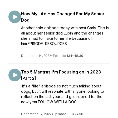
How My Life Has Changed For My Senior
Dog
Another solo episode today with host Carly. This is
all about her senior dog Lupin and the changes
she's had to make to her life because of
him.EPISODE RESOURCES
December 14, 2022
•
Episode 134
•
48:39
Top 5 Mantras I'm Focusing on in 2023
[Part 2]
It's a "life" episode so not much talking about
dogs, but it will resonate with anyone looking to
reflect on the last year and get inspired for the
new year.FOLLOW WITH A DOG:
December 07, 2022
•
Episode 133
•
24:56