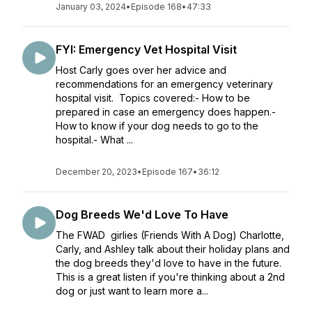
January 03, 2024
•
Episode 168
•
47:33
FYI: Emergency Vet Hospital Visit
Host Carly goes over her advice and
recommendations for an emergency veterinary
hospital visit. Topics covered:- How to be
prepared in case an emergency does happen.-
How to know if your dog needs to go to the
hospital.- What ...
December 20, 2023
•
Episode 167
•
36:12
Dog Breeds We'd Love To Have
The FWAD girlies (Friends With A Dog) Charlotte,
Carly, and Ashley talk about their holiday plans and
the dog breeds they'd love to have in the future.
This is a great listen if you're thinking about a 2nd
dog or just want to learn more a...