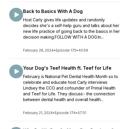
Back to Basics With A Dog
Host Carly gives life updates and randomly
decides she's a self-help guru and talks about her
new life practice of going back to the basics in her
decision making.FOLLOW WITH A DOG:In...
February 28, 2024
•
Episode 175
•
40:59
Your Dog's Teef Health ft. Teef for Life
February is National Pet Dental Health Month so to
celebrate and educate host Carly interviews
Lindsey the CCO and cofounder of Primal Health
and Teef for Life. They discuss:- the connection
between dental health and overall health...
February 21, 2024
•
Episode 174
•
47:51