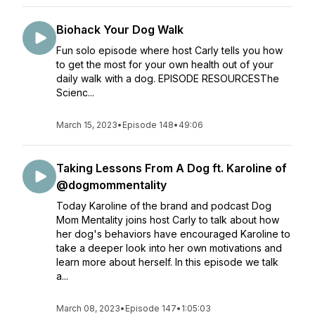
Biohack Your Dog Walk
Fun solo episode where host Carly tells you how
to get the most for your own health out of your
daily walk with a dog. EPISODE RESOURCESThe
Scienc...
March 15, 2023
•
Episode 148
•
49:06
Taking Lessons From A Dog ft. Karoline of
@dogmommentality
Today Karoline of the brand and podcast Dog
Mom Mentality joins host Carly to talk about how
her dog's behaviors have encouraged Karoline to
take a deeper look into her own motivations and
learn more about herself. In this episode we talk
a...
March 08, 2023
•
Episode 147
•
1:05:03