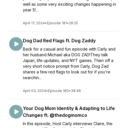
well as some very exciting changes happening in
year 5!...
April 17, 2024
•
Episode 181
•
28:25
Dog Dad Red Flags ft. Dog Zaddy
Back for a casual and fun episode with Carly and
her husband Michael aka DOG ZAD!They talk
Japan, life updates, and NYT games. Then off a
very short notice prompt from Carly, Dog Zad
shares a few red flags to look out for if you're
searchin...
April 03, 2024
•
Episode 180
•
38:48
Your Dog Mom Identity & Adapting to Life
Changes ft. @thedogmomco
In this episode, Host Carly interviews Claire, the