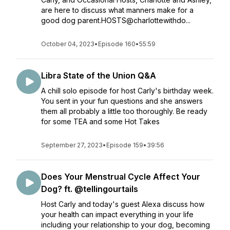
are here to discuss what manners make for a
good dog parent.HOSTS@charlottewithdo...
October 04, 2023
•
Episode 160
•
55:59
Libra State of the Union Q&A
A chill solo episode for host Carly's birthday week.
You sent in your fun questions and she answers
them all probably a little too thoroughly. Be ready
for some TEA and some Hot Takes
September 27, 2023
•
Episode 159
•
39:56
Does Your Menstrual Cycle Affect Your
Dog? ft. @tellingourtails
Host Carly and today's guest Alexa discuss how
your health can impact everything in your life
including your relationship to your dog, becoming