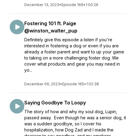
December 13, 2023
•
Episode 166
•
1:00:26
Fostering 101 ft. Paige
@winston_walter_pup
Definitely give this episode a listen if you're
interested in fostering a dog or even if you are
already a foster parent and want to up your game
to taking on a more challenging foster dog. We
cover what products and gear you may need in
yo...
December 06, 2023
•
Episode 165
•
1:02:38
Saying Goodbye To Loopy
The story of how and why my soul dog, Lupin,
passed away. Even though he was a senior dog, it
was a sudden goodbye, so I cover his
hospitalization, how Dog Zad and I made the
decision to say goodbye, and my emotions