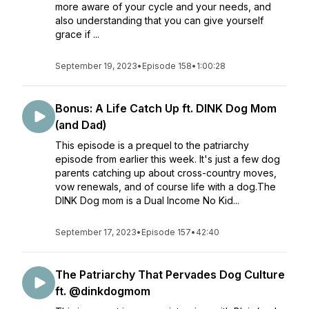
more aware of your cycle and your needs, and
also understanding that you can give yourself
grace if ...
September 19, 2023
•
Episode 158
•
1:00:28
Bonus: A Life Catch Up ft. DINK Dog Mom
(and Dad)
This episode is a prequel to the patriarchy
episode from earlier this week. It's just a few dog
parents catching up about cross-country moves,
vow renewals, and of course life with a dog.The
DINK Dog mom is a Dual Income No Kid...
September 17, 2023
•
Episode 157
•
42:40
The Patriarchy That Pervades Dog Culture
ft. @dinkdogmom