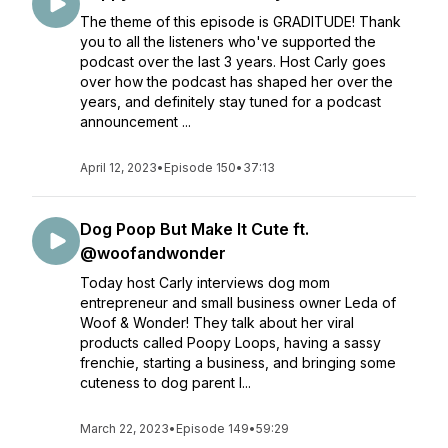
The theme of this episode is GRADITUDE! Thank
you to all the listeners who've supported the
podcast over the last 3 years. Host Carly goes
over how the podcast has shaped her over the
years, and definitely stay tuned for a podcast
announcement ...
April 12, 2023
•
Episode 150
•
37:13
Dog Poop But Make It Cute ft.
@woofandwonder
Today host Carly interviews dog mom
entrepreneur and small business owner Leda of
Woof & Wonder! They talk about her viral
products called Poopy Loops, having a sassy
frenchie, starting a business, and bringing some
cuteness to dog parent l...
March 22, 2023
•
Episode 149
•
59:29