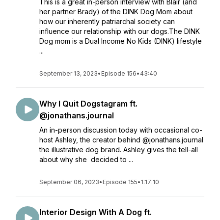
This is a great in-person interview with Blair (and
her partner Brady) of the DINK Dog Mom about
how our inherently patriarchal society can
influence our relationship with our dogs.The DINK
Dog mom is a Dual Income No Kids (DINK) lifestyle
...
September 13, 2023
•
Episode 156
•
43:40
Why I Quit Dogstagram ft.
@jonathans.journal
An in-person discussion today with occasional co-
host Ashley, the creator behind @jonathans.journal
the illustrative dog brand. Ashley gives the tell-all
about why she decided to ...
September 06, 2023
•
Episode 155
•
1:17:10
Interior Design With A Dog ft.