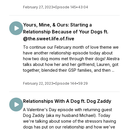
February 27, 2023
•
Episode 145
•
43:04
Yours, Mine, & Ours: Starting a
Relationship Because of Your Dogs ft.
@the.sweet.life.of.five
To continue our February month of love theme we
have another relationship episode today about
how two dog moms met through their dogs! Alestra
talks about how her and her girlfriend, Lauren, got
together, blended their GSP families, and then ...
February 22, 2023
•
Episode 144
•
59:29
Relationships With A Dog ft. Dog Zaddy
A Valentine's Day episode with returning guest
Dog Zaddy (aka my husband Michael). Today
we're talking about some of the stressors having
dogs has put on our relationship and how we've