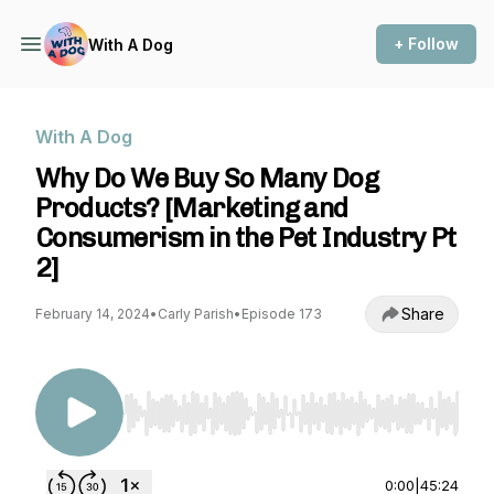
+ Follow
With A Dog
With A Dog
Why Do We Buy So Many Dog
Products? [Marketing and
Consumerism in the Pet Industry Pt
2]
Share
February 14, 2024
•
Carly Parish
•
Episode 173
Use Left/Right to seek, Home/End to jump to st
0:00
|
45:24