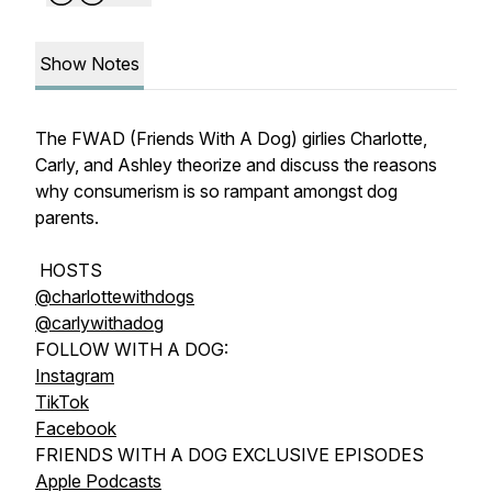
Show Notes
The FWAD (Friends With A Dog) girlies Charlotte,
Carly, and Ashley theorize and discuss the reasons
why consumerism is so rampant amongst dog
parents.
HOSTS
@charlottewithdogs
@carlywithadog
FOLLOW WITH A DOG:
Instagram
TikTok
Facebook
FRIENDS WITH A DOG EXCLUSIVE EPISODES
Apple Podcasts