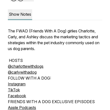
Show Notes
The FWAD (Friends With A Dog) girlies Charlotte,
Carly, and Ashley discuss the marketing tactics and
strategies within the pet industry commonly used on
us dog parents.
HOSTS
@charlottewithdogs
@carlywithadog
FOLLOW WITH A DOG:
Instagram
TikTok
Facebook
FRIENDS WITH A DOG EXCLUSIVE EPISODES
Apple Podcasts