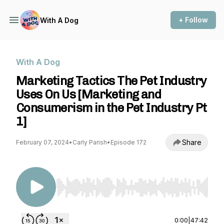
+ Follow
With A Dog
With A Dog
Marketing Tactics The Pet Industry
Uses On Us [Marketing and
Consumerism in the Pet Industry Pt
1]
Share
February 07, 2024
•
Carly Parish
•
Episode 172
Use Left/Right to seek, Home/End to jump to st
0:00
|
47:42