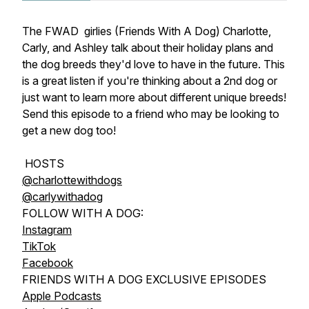
The FWAD girlies (Friends With A Dog) Charlotte,
Carly, and Ashley talk about their holiday plans and
the dog breeds they'd love to have in the future. This
is a great listen if you're thinking about a 2nd dog or
just want to learn more about different unique breeds!
Send this episode to a friend who may be looking to
get a new dog too!
HOSTS
@charlottewithdogs
@carlywithadog
FOLLOW WITH A DOG:
Instagram
TikTok
Facebook
FRIENDS WITH A DOG EXCLUSIVE EPISODES
Apple Podcasts