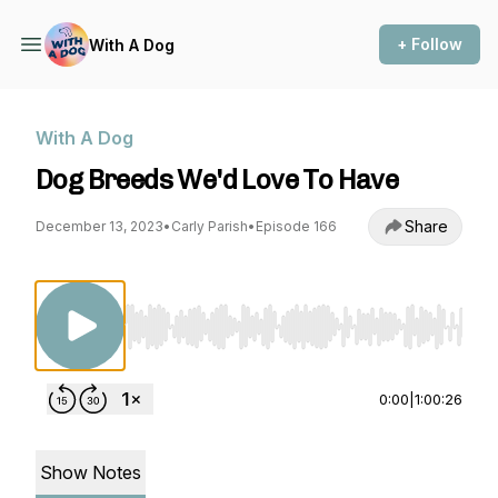
+ Follow
With A Dog
With A Dog
Dog Breeds We'd Love To Have
Share
December 13, 2023
•
Carly Parish
•
Episode 166
Use Left/Right to seek, Home/End to jump to st
0:00
|
1:00:26
Show Notes