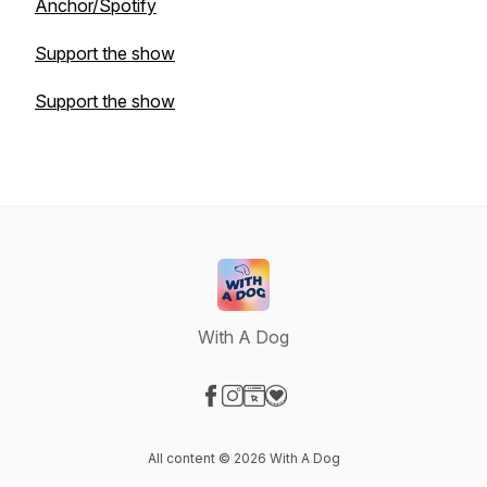
Anchor/Spotify
Support the show
Support the show
With A Dog
Visit our Facebook page
Visit our Instagram page
Visit our Website page
Visit our Donation page
All content © 2026 With A Dog